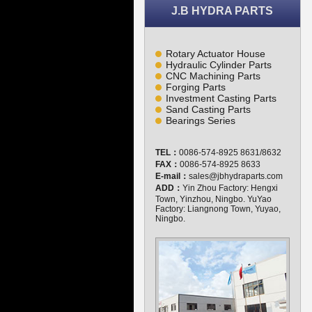
J.B HYDRA PARTS
Rotary Actuator House
Hydraulic Cylinder Parts
CNC Machining Parts
Forging Parts
Investment Casting Parts
Sand Casting Parts
Bearings Series
TEL：
0086-574-8925 8631/8632
FAX：
0086-574-8925 8633
E-mail：
sales@jbhydraparts.com
ADD：
Yin Zhou Factory: Hengxi
Town, Yinzhou, Ningbo. YuYao
Factory: Liangnong Town, Yuyao,
Ningbo.