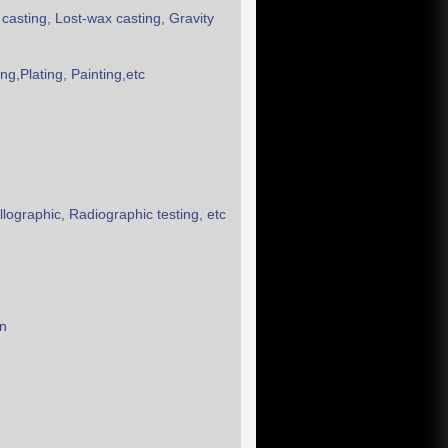
 casting, Lost-wax casting, Gravity
g,Plating, Painting,etc
ographic, Radiographic testing, etc
on