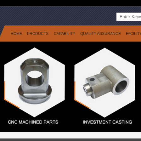
HOME
PRODUCTS
CAPABILITY
QUALITY ASSURANCE
FACILIT