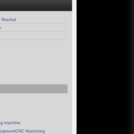
 Bracket
s
ing machine
equipmentCNC Machining