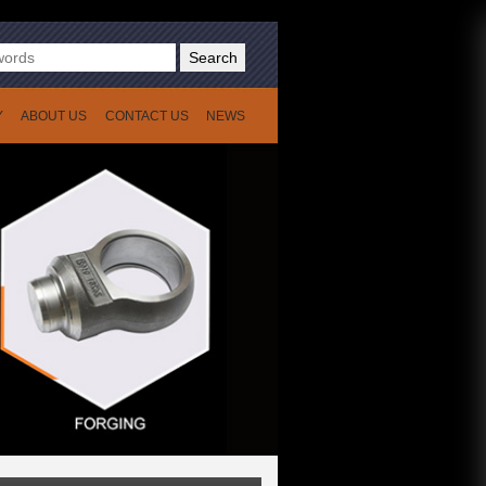
Search
Y
ABOUT US
CONTACT US
NEWS