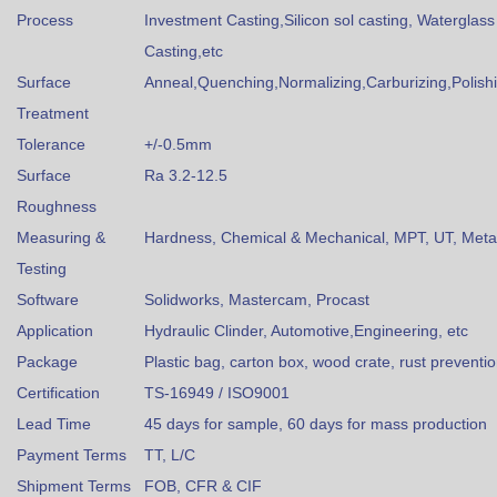
Process
Investment Casting,Silicon sol casting, Waterglass
Casting,etc
Surface
Anneal,Quenching,Normalizing,Carburizing,Polishin
Treatment
Tolerance
+/-0.5mm
Surface
Ra 3.2-12.5
Roughness
Measuring &
Hardness, Chemical & Mechanical, MPT, UT, Metall
Testing
Software
Solidworks, Mastercam, Procast
Application
Hydraulic Clinder, Automotive,Engineering, etc
Package
Plastic bag, carton box, wood crate, rust preventi
Certification
TS-16949 / ISO9001
Lead Time
45 days for sample, 60 days for mass production
Payment Terms
TT, L/C
Shipment Terms
FOB, CFR & CIF